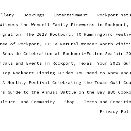
allery
Bookings
Entertainment
Rockport Nat
Witness the Wendell Family Fireworks in Rockport,
igration: The 2023 Rockport, TX Hummingbird Festi
ree of Rockport, TX: A Natural Wonder Worth Visit
 Seaside Celebration at Rockport-Fulton Seafair 2
ivals and Events in Rockport, Texas: Your 2023 Gu
 Top Rockport Fishing Guides You Need to Know Abo
 A Monthly Festival Celebrating the Texas Gulf Co
’s Guide to the Annual Battle on the Bay BBQ Cook
ulture, and Community
Shop
Terms and Conditi
Privacy Pol