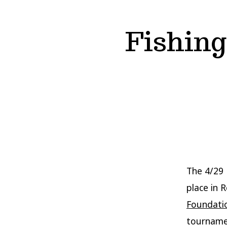
Fishin
The 4/29 
place in 
Foundati
tournamen