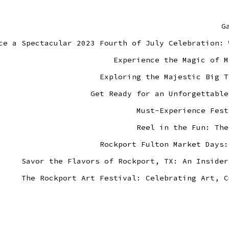
G
ce a Spectacular 2023 Fourth of July Celebration: 
Experience the Magic of M
Exploring the Majestic Big T
Get Ready for an Unforgettable
Must-Experience Fest
Reel in the Fun: The
Rockport Fulton Market Days:
Savor the Flavors of Rockport, TX: An Insider
The Rockport Art Festival: Celebrating Art, C