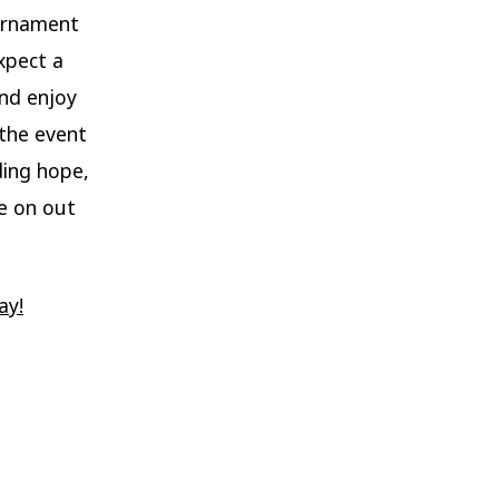
ournament
xpect a
and enjoy
 the event
ding hope,
me on out
ay!