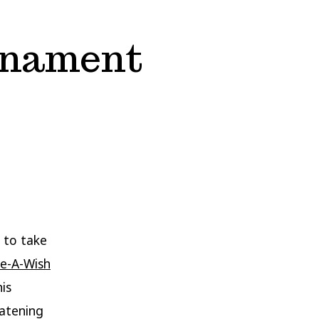
rnament
 to take
e-A-Wish
his
eatening