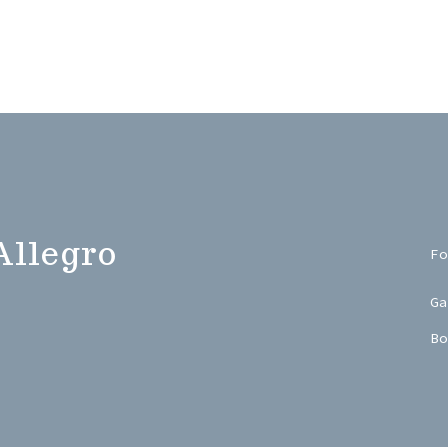
Allegro
Fo
Ga
Bo