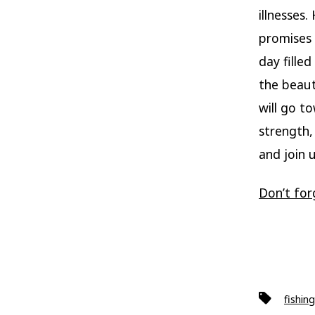
illnesses
promises 
day fille
the beaut
will go t
strength,
and join 
Don’t for
Tags
fishing