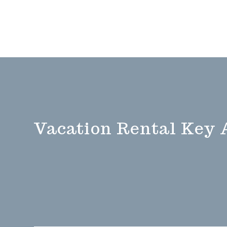
Vacation Rental Key 