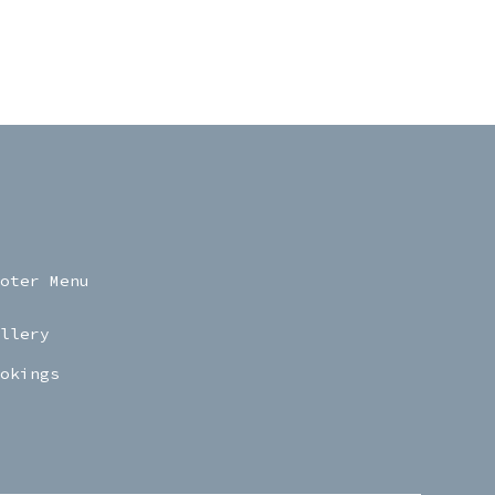
oter Menu
llery
okings