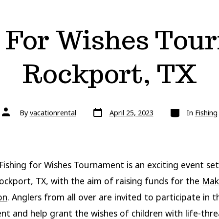
g For Wishes Tou
Rockport, TX
Post
Categories
Post
By
vacationrental
April 25, 2023
In
Fishing
date
author
Fishing for Wishes Tournament is an exciting event set
Rockport, TX, with the aim of raising funds for the
Mak
on
. Anglers from all over are invited to participate in t
t and help grant the wishes of children with life-thr