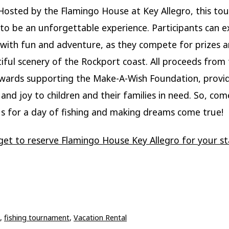
. Hosted by the Flamingo House at Key Allegro, this t
to be an unforgettable experience. Participants can e
d with fun and adventure, as they compete for prizes 
iful scenery of the Rockport coast. All proceeds from
owards supporting the Make-A-Wish Foundation, provi
 and joy to children and their families in need. So, co
us for a day of fishing and making dreams come true!
get to reserve Flamingo House Key Allegro for your st
,
fishing tournament
,
Vacation Rental