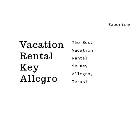
Skip
to
content
Experien
Vacation
The Best
Vacation
Rental
Rental
Key
in Key
Allegro,
Allegro
Texas!