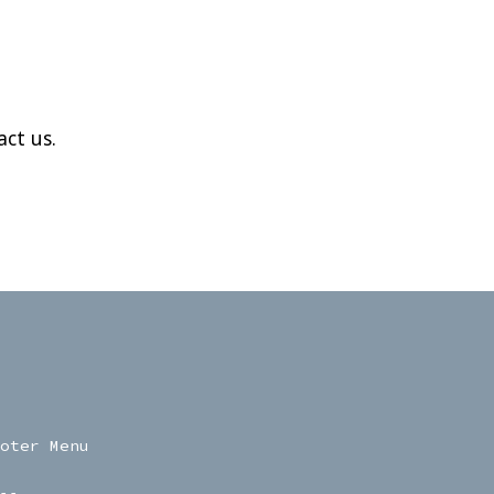
act us.
oter Menu