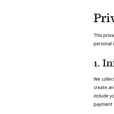
Pri
This priv
personal 
1. I
We collec
create an
include y
payment 