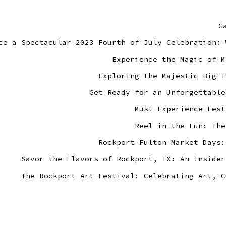
G
ce a Spectacular 2023 Fourth of July Celebration: 
Experience the Magic of M
Exploring the Majestic Big T
Get Ready for an Unforgettable
Must-Experience Fest
Reel in the Fun: The
Rockport Fulton Market Days:
Savor the Flavors of Rockport, TX: An Insider
The Rockport Art Festival: Celebrating Art, C