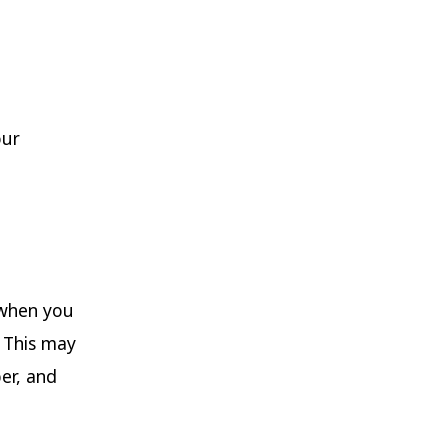
our
 when you
 This may
er, and