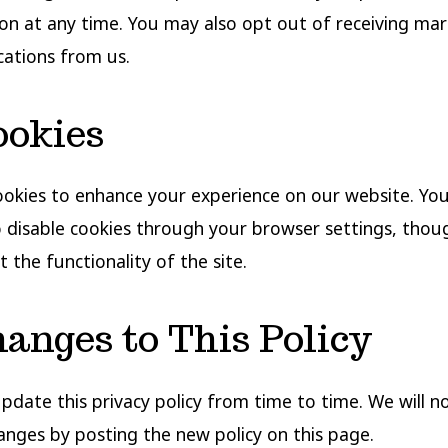
on at any time. You may also opt out of receiving mar
ations from us.
ookies
okies to enhance your experience on our website. Yo
 disable cookies through your browser settings, thoug
 the functionality of the site.
hanges to This Policy
date this privacy policy from time to time. We will n
anges by posting the new policy on this page.