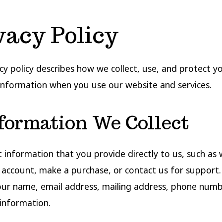
vacy Policy
acy policy describes how we collect, use, and protect y
information when you use our website and services.
nformation We Collect
t information that you provide directly to us, such as
 account, make a purchase, or contact us for support.
our name, email address, mailing address, phone numb
information.