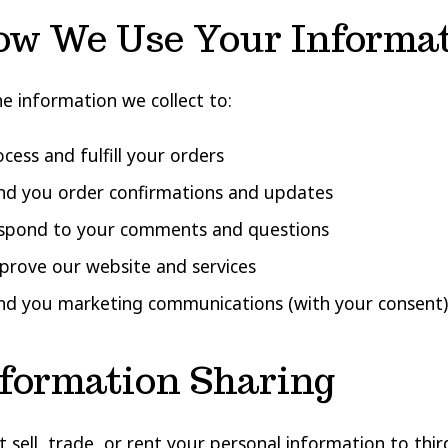
ow We Use Your Informa
e information we collect to:
cess and fulfill your orders
nd you order confirmations and updates
spond to your comments and questions
prove our website and services
nd you marketing communications (with your consent)
nformation Sharing
 sell, trade, or rent your personal information to third