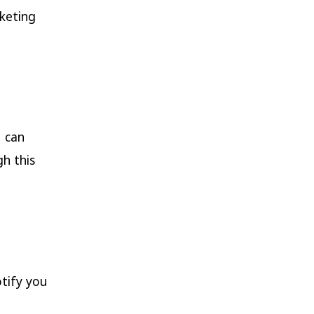
keting
u can
h this
otify you