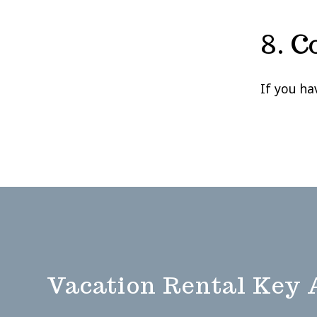
8. C
If you ha
Vacation Rental Key 