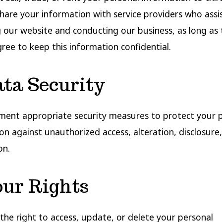
are your information with service providers who assis
 our website and conducting our business, as long as
gree to keep this information confidential.
ata Security
ent appropriate security measures to protect your 
on against unauthorized access, alteration, disclosure,
on.
our Rights
the right to access, update, or delete your personal