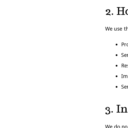
2. H
We use th
Pro
Se
Re
Im
Se
3. I
We do not