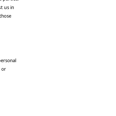
t us in
 those
personal
 or