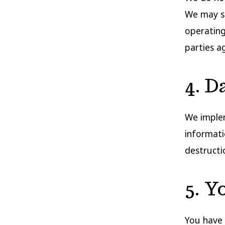
We may sh
operating
parties a
4. D
We implem
informati
destructi
5. Y
You have 