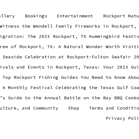
allery
Bookings
Entertainment
Rockport Nat
Witness the Wendell Family Fireworks in Rockport,
igration: The 2023 Rockport, TX Hummingbird Festi
ree of Rockport, TX: A Natural Wonder Worth Visit
 Seaside Celebration at Rockport-Fulton Seafair 2
ivals and Events in Rockport, Texas: Your 2023 Gu
 Top Rockport Fishing Guides You Need to Know Abo
 A Monthly Festival Celebrating the Texas Gulf Co
’s Guide to the Annual Battle on the Bay BBQ Cook
ulture, and Community
Shop
Terms and Conditi
Privacy Pol