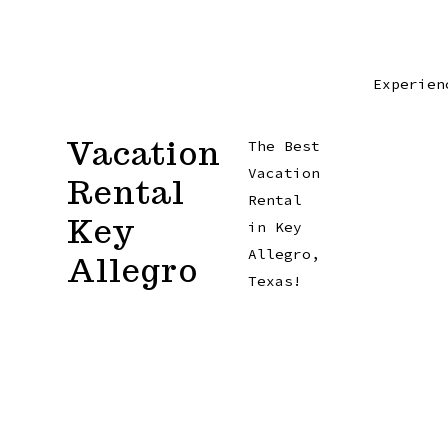
Skip
to
content
Experien
Vacation
The Best
Vacation
Rental
Rental
Key
in Key
Allegro,
Allegro
Texas!