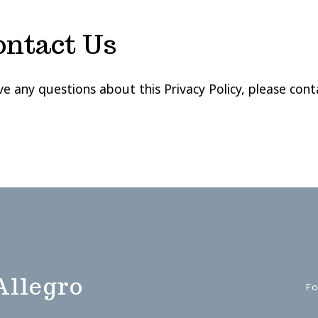
ontact Us
ve any questions about this Privacy Policy, please cont
Allegro
Fo