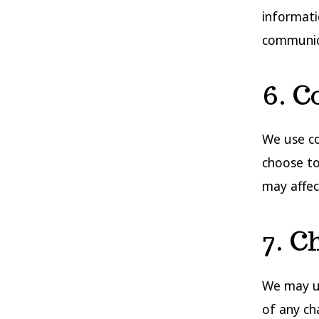
informati
communic
6. C
We use co
choose to
may affect
7. C
We may up
of any ch